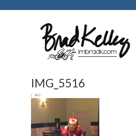
IMG_5516
|
0