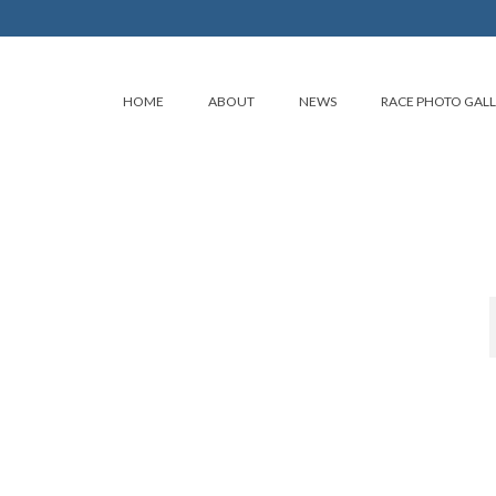
HOME
ABOUT
NEWS
RACE PHOTO GAL