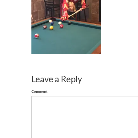
Leave a Reply
Comment