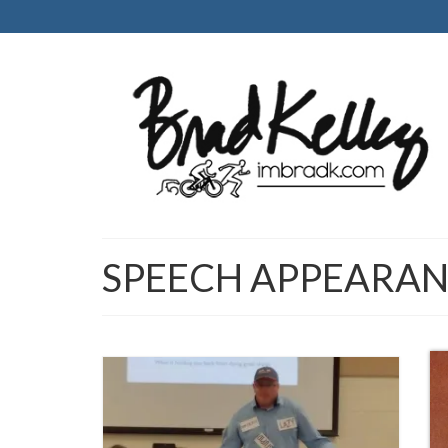
SPEECH APPEARAN