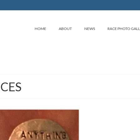
HOME
ABOUT
NEWS
RACE PHOTO GAL
CES