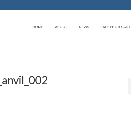
HOME
ABOUT
NEWS
RACE PHOTO GAL
anvil_002