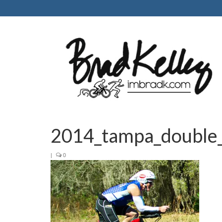
2014_tampa_double_
|
0