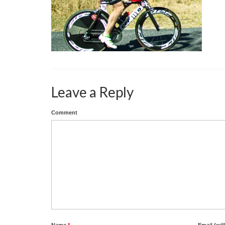
Leave a Reply
Comment