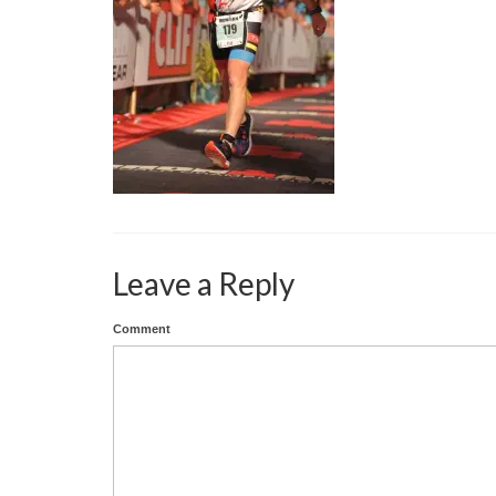
Leave a Reply
Comment