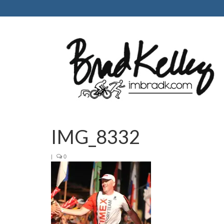
IMG_8332
|
0