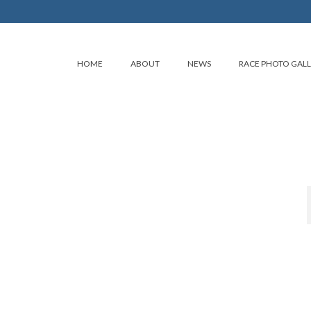
HOME
ABOUT
NEWS
RACE PHOTO GAL