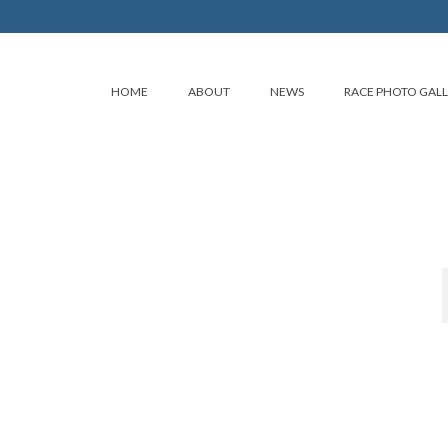
HOME
ABOUT
NEWS
RACE PHOTO GAL