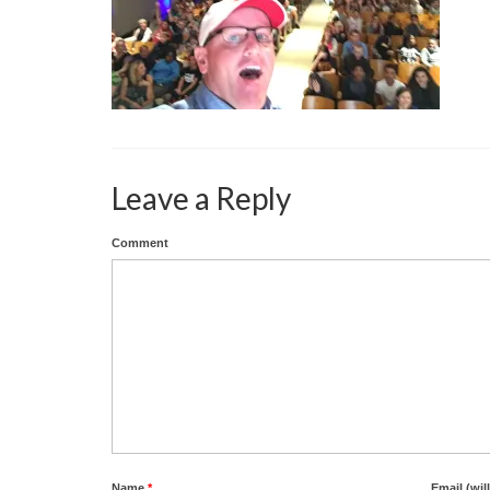
Leave a Reply
Comment
Name
*
Email (wil