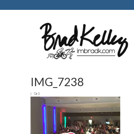
IMG_7238
|
0