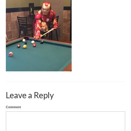
SPEECH GALLERY
PRESS
CONTACT
Leave a Reply
Comment