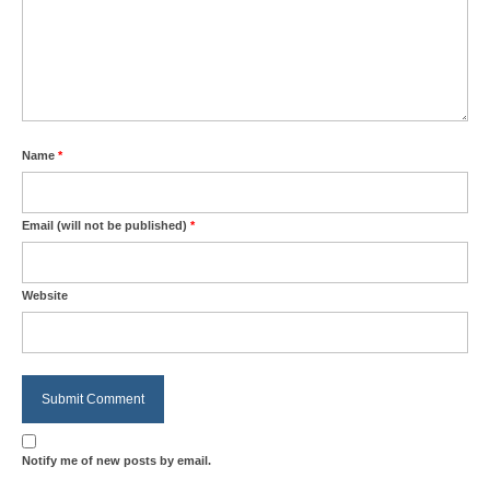
Name
*
Email (will not be published)
*
Website
Notify me of new posts by email.