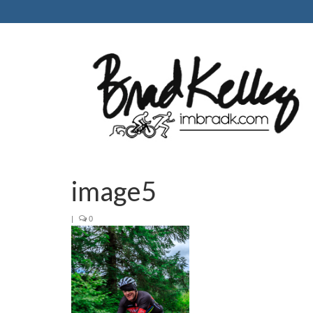
image5
|
0