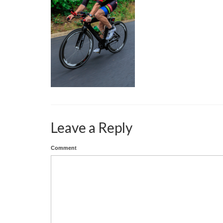
Leave a Reply
Comment