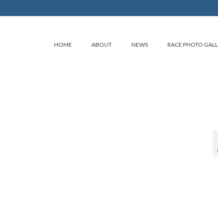
HOME
ABOUT
NEWS
RACE PHOTO GAL