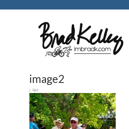
image2
|
0