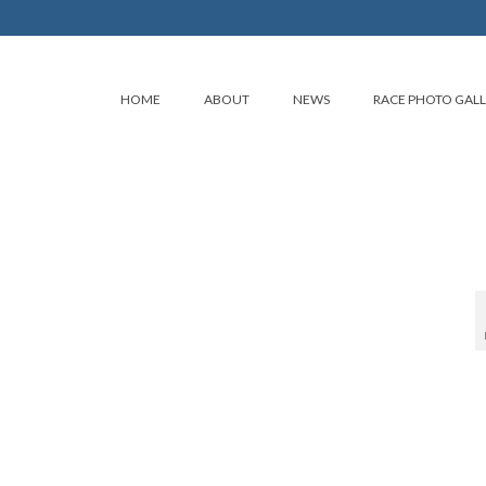
HOME
ABOUT
NEWS
RACE PHOTO GAL