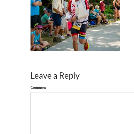
Leave a Reply
Comment