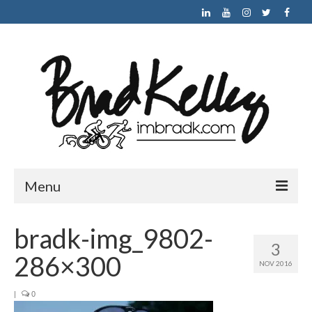
Menu
HOME
bradk-img_9802-
3
ABOUT
286×300
NOV 2016
NEWS
|
0
RACE PHOTO GALLERY