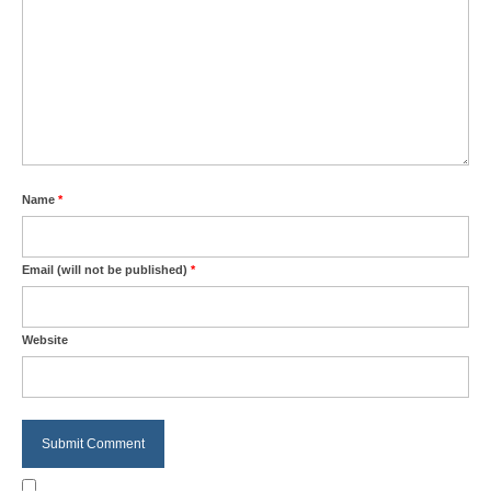
Name
*
Email (will not be published)
*
Website