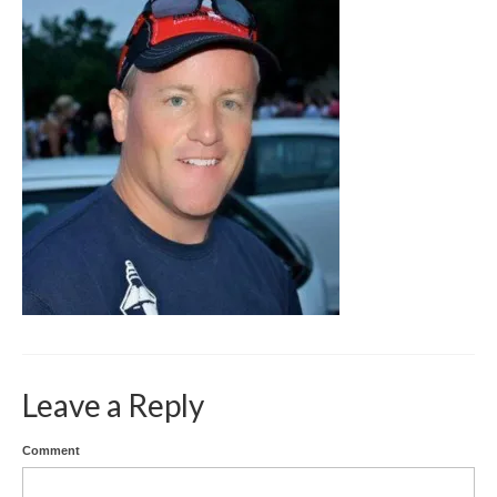
SPEECH GALLERY
PRESS
CONTACT
Leave a Reply
Comment